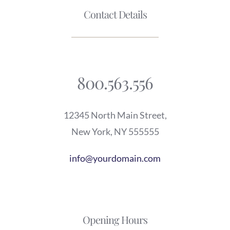
Contact Details
800.563.556
12345 North Main Street,
New York, NY 555555
info@yourdomain.com
Opening Hours