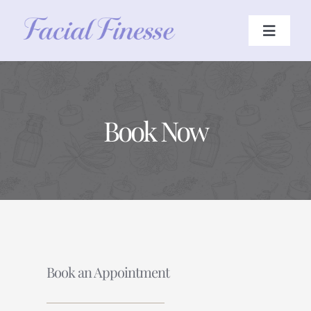
Skip
to
Toggle
Navigat
content
HOME
Book Now
TREATMENTS
ABOUT
JOURNAL
CONTACT US
Book an Appointment