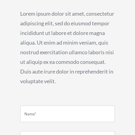
Lorem ipsum dolor sit amet, consectetur
adipiscing elit, sed do eiusmod tempor
incididunt ut labore et dolore magna
aliqua. Ut enim ad minim veniam, quis
nostrud exercitation ullamco laboris nisi
ut aliquip ex ea commodo consequat.
Duis aute irure dolor in reprehenderit in
voluptate velit.