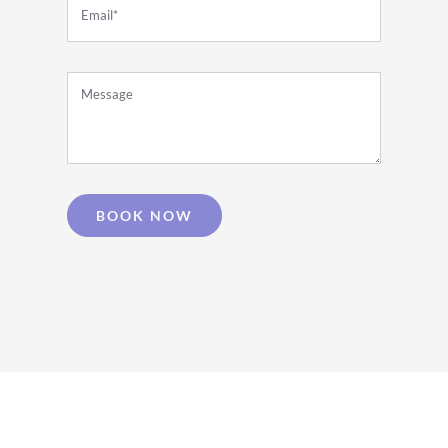
BOOK NOW