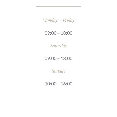
Monday – Friday
09:00 – 18:00
Saturday
09:00 – 18:00
Sunday
10:00 – 16:00